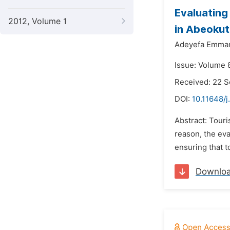
Evaluating
2012, Volume 1
in Abeokut
Adeyefa Emman
Issue: Volume 
Received: 22 
DOI:
10.11648/j
Abstract: Touri
reason, the eva
ensuring that t
Downlo