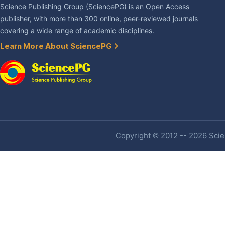
Science Publishing Group (SciencePG) is an Open Access
publisher, with more than 300 online, peer-reviewed journals
covering a wide range of academic disciplines.
Learn More About SciencePG
Copyright © 2012 -- 2026 Scien