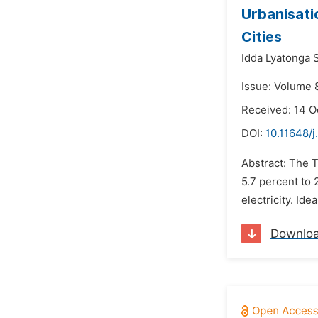
Urbanisati
Cities
Idda Lyatonga 
Issue: Volume 
Received: 14 O
DOI:
10.11648/j
Abstract: The T
5.7 percent to 
electricity. Ide
Downlo