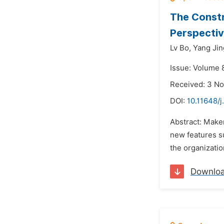
The Constr
Perspectiv
Lv Bo,
Yang Jin
Issue: Volume 
Received: 3 N
DOI:
10.11648/j
Abstract: Maker
new features su
the organizatio
Downlo