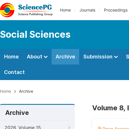
Home
Journals
Proceedings
Social Sciences
Home
About
Archive
Submission
S
Contact
Home
Archive
Volume 8, 
Archive
2026, Volume 15