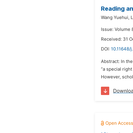
Reading a
Wang Yuehui,
L
Issue: Volume 
Received: 31 O
DOI:
10.11648/j
Abstract: In th
“a special righ
However, schola
Downlo