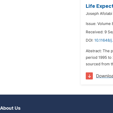
Life Expec
Joseph Afolabi 
Issue: Volume 
Received: 9 S
DOI:
10.11648/j
Abstract: The 
period 1995 to 
sourced from th
Downlo
About Us