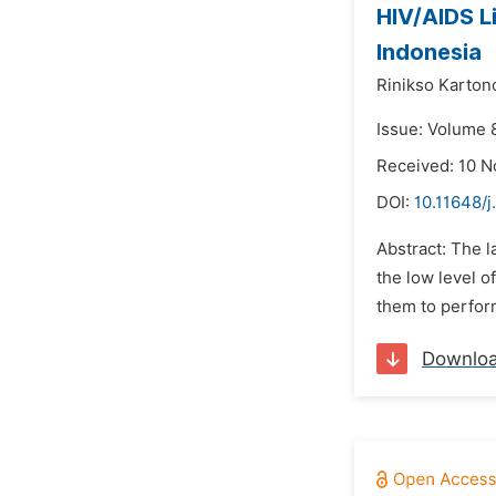
HIV/AIDS L
Indonesia
Rinikso Karton
Issue: Volume 
Received: 10 
DOI:
10.11648/j
Abstract: The 
the low level o
them to perform
Downlo