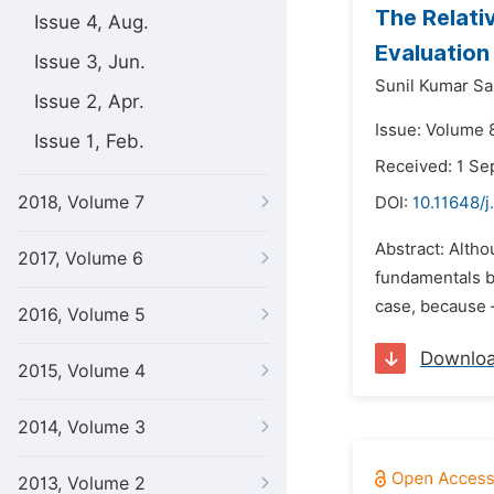
The Relati
Issue 4, Aug.
Evaluation
Issue 3, Jun.
Sunil Kumar Sa
Issue 2, Apr.
Issue: Volume 
Issue 1, Feb.
Received: 1 S
2018, Volume 7
DOI:
10.11648/j
Abstract: Altho
2017, Volume 6
fundamentals be
case, because –
2016, Volume 5
Downlo
2015, Volume 4
2014, Volume 3
2013, Volume 2