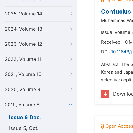
Confucius 
2025, Volume 14
Muhammad Waz
2024, Volume 13
Issue: Volume 
Received: 10 M
2023, Volume 12
DOI:
10.11648/j
2022, Volume 11
Abstract: The 
Korea and Japa
2021, Volume 10
selective appli
2020, Volume 9
Downlo
2019, Volume 8
Issue 6, Dec.
Issue 5, Oct.