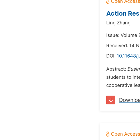
Action Res
Ling Zhang
Issue: Volume 
Received: 14 
DOI:
10.11648/j
Abstract:
Busin
students to int
cooperative lea
Downlo