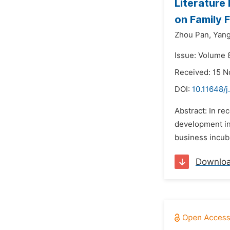
Literature
on Family 
Zhou Pan,
Yang
Issue: Volume 
Received: 15 
DOI:
10.11648/j
Abstract: In re
development in 
business incuba
Downlo