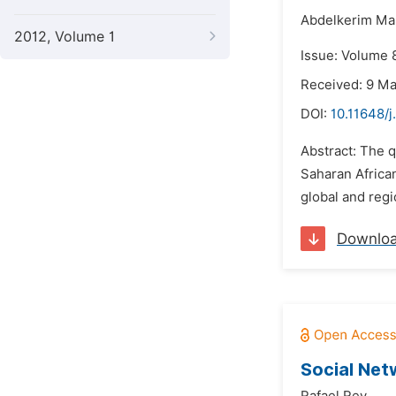
Abdelkerim Mar
2012, Volume 1
Issue: Volume 8
Received: 9 M
DOI:
10.11648/j
Abstract: The q
Saharan African
global and regi
Downlo
Social Net