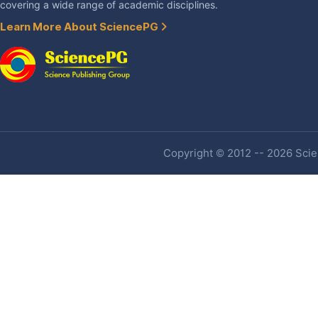
covering a wide range of academic disciplines.
Learn More About SciencePG
Copyright © 2012 -- 2026 Scien