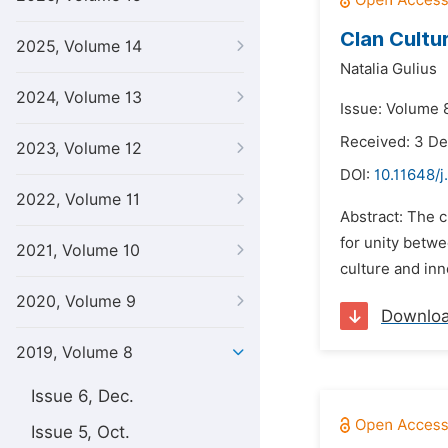
Clan Cultu
2025, Volume 14
Natalia Gulius
2024, Volume 13
Issue: Volume 8
Received: 3 D
2023, Volume 12
DOI:
10.11648/j
2022, Volume 11
Abstract: The c
for unity betwe
2021, Volume 10
culture and in
2020, Volume 9
Downlo
2019, Volume 8
Issue 6, Dec.
Issue 5, Oct.