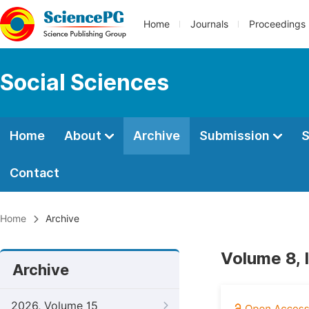
Home
Journals
Proceedings
Social Sciences
Home
About
Archive
Submission
S
Contact
Home
Archive
Volume 8, I
Archive
2026, Volume 15