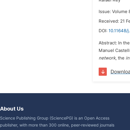
Rafael Rey
Issue: Volume 8
Received: 21 F
DOI:
10.11648/j
Abstract: In th
Manuel Castells
network
, the
i
Downlo
About Us
Science Publishing Group (SciencePG) is an Open Access
publisher, with more than 300 online, peer-reviewed journals