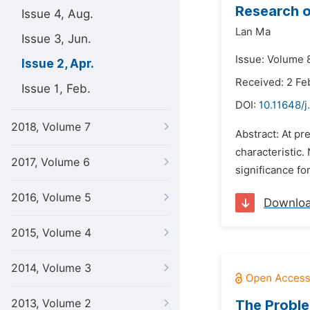
Research o
Issue 4, Aug.
Lan Ma
Issue 3, Jun.
Issue: Volume 8
Issue 2, Apr.
Received: 2 Fe
Issue 1, Feb.
DOI:
10.11648/j
2018, Volume 7
Abstract: At p
characteristic.
2017, Volume 6
significance fo
2016, Volume 5
Downlo
2015, Volume 4
2014, Volume 3
2013, Volume 2
The Proble