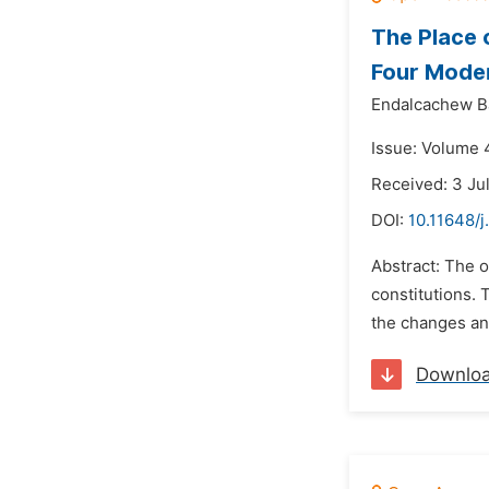
The Place 
Four Moder
Endalcachew B
Issue: Volume 
Received: 3 Ju
DOI:
10.11648/j
Abstract: The o
constitutions. 
the changes and
Downlo