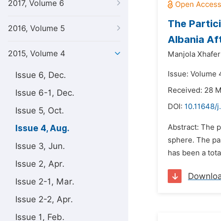
2017, Volume 6
The Partic
2016, Volume 5
Albania Af
2015, Volume 4
Manjola Xhafer
Issue: Volume 
Issue 6, Dec.
Received: 28 
Issue 6-1, Dec.
DOI:
10.11648/j
Issue 5, Oct.
Abstract: The p
Issue 4, Aug.
sphere. The pap
Issue 3, Jun.
has been a tota
Issue 2, Apr.
Downlo
Issue 2-1, Mar.
Issue 2-2, Apr.
Issue 1, Feb.