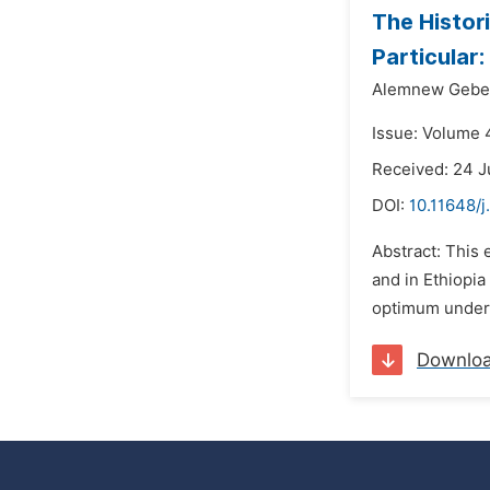
The Histor
Particular
Alemnew Gebe
Issue: Volume 
Received: 24 J
DOI:
10.11648/j
Abstract: This 
and in Ethiopia 
optimum underst
Downlo