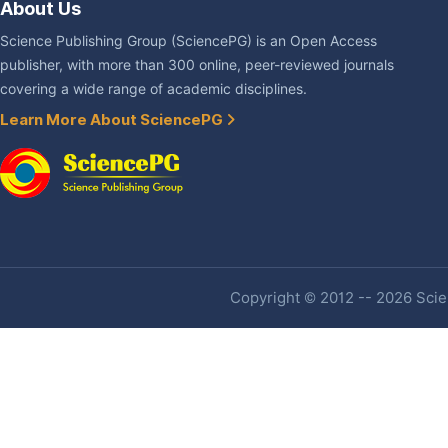
About Us
Science Publishing Group (SciencePG) is an Open Access
publisher, with more than 300 online, peer-reviewed journals
covering a wide range of academic disciplines.
Learn More About SciencePG
Copyright © 2012 -- 2026 Scien