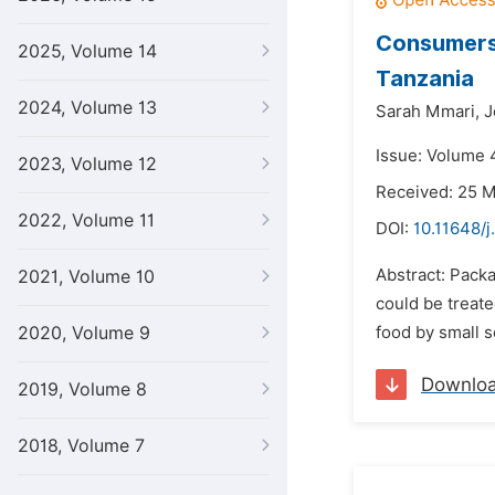
Consumers’
2025, Volume 14
Tanzania
2024, Volume 13
Sarah Mmari,
J
Issue: Volume 
2023, Volume 12
Received: 25 
2022, Volume 11
DOI:
10.11648/j
Abstract: Packa
2021, Volume 10
could be treat
2020, Volume 9
food by small s
Downlo
2019, Volume 8
2018, Volume 7