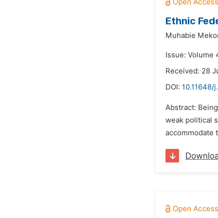
Ethnic Fed
Muhabie Meko
Issue: Volume 
Received: 28 J
DOI:
10.11648/j
Abstract: Being
weak political 
accommodate the 
Downlo