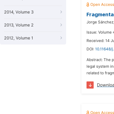
2014, Volume 3
Fragmentat
Jorge Sánchez
2013, Volume 2
Issue: Volume 
2012, Volume 1
Received: 14 J
DOI:
10.11648/j
Abstract: The p
legal system in
related to fragm
Downlo