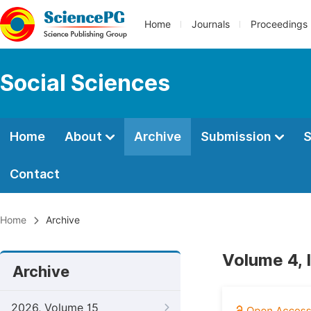
Home
Journals
Proceedings
Social Sciences
Home
About
Archive
Submission
S
Contact
Home
Archive
Volume 4, 
Archive
2026, Volume 15