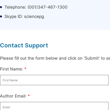
Telephone: (001)347-467-1300
Skype ID: sciencepg
Contact Support
Please fill out the form below and click on 'Submit' to
First Name:
*
Author Email:
*