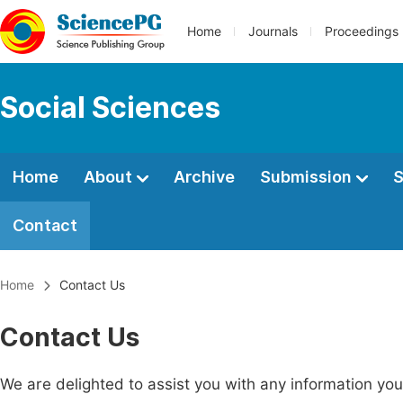
Home
Journals
Proceedings
Social Sciences
Home
About
Archive
Submission
S
Contact
Home
Contact Us
Contact Us
We are delighted to assist you with any information y