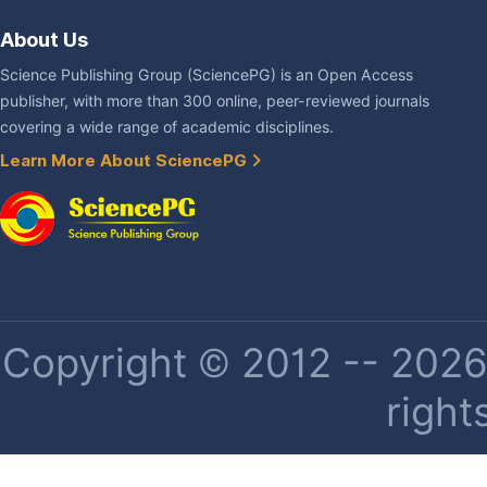
About Us
Science Publishing Group (SciencePG) is an Open Access
publisher, with more than 300 online, peer-reviewed journals
covering a wide range of academic disciplines.
Learn More About SciencePG
Copyright © 2012 -- 2026 
right