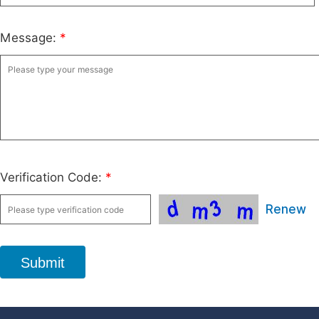
Message:
*
Verification Code:
*
Renew
Submit