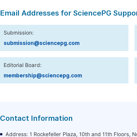
Email Addresses for SciencePG Suppo
Submission:
submission@sciencepg.com
Editorial Board:
membership@sciencepg.com
Contact Information
Address: 1 Rockefeller Plaza, 10th and 11th Floors,