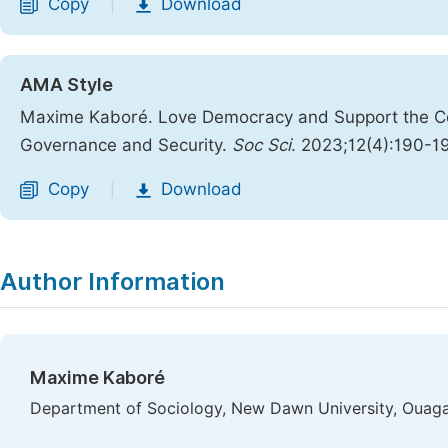
Copy
Download
|
AMA Style
Maxime Kaboré. Love Democracy and Support the Cou
Governance and Security.
Soc Sci
. 2023;12(4):190-1
Copy
Download
|
Author Information
Maxime Kaboré
Department of Sociology, New Dawn University, Ouag