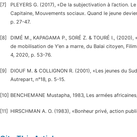
[7]
PLEYERS G. (2017), «De la subjectivation à l’action. Le
Capitaine, Mouvements sociaux. Quand le jeune devient
p. 27-47.
[8]
DIMÉ M., KAPAGAMA P., SORÉ Z. & TOURÉ I., (2020), «Ent
de mobilisation de Y’en a marre, du Balai citoyen, Fil
4, 2020, p. 53-76.
[9]
DIOUF M. & COLLIGNON R. (2001), «Les jeunes du Sud e
Autrepart, n°18, p. 5-15.
[10]
BENCHEMANE Mustapha, 1983, Les armées africaines, P
[11]
HIRSCHMAN A. O. (1983), «Bonheur privé, action publiq