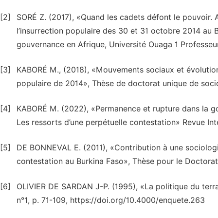
[2]
SORÉ Z. (2017), «Quand les cadets défont le pouvoir.
l’insurrection populaire des 30 et 31 octobre 2014 a
gouvernance en Afrique, Université Ouaga 1 Professeur
[3]
KABORÉ M., (2018), «Mouvements sociaux et évolution p
populaire de 2014», Thèse de doctorat unique de soci
[4]
KABORÉ M. (2022), «Permanence et rupture dans la go
Les ressorts d’une perpétuelle contestation» Revue Inte
[5]
DE BONNEVAL E. (2011), «Contribution à une sociologie
contestation au Burkina Faso», Thèse pour le Doctorat
[6]
OLIVIER DE SARDAN J-P. (1995), «La politique du terr
n°1, p. 71-109, https://doi.org/10.4000/enquete.263