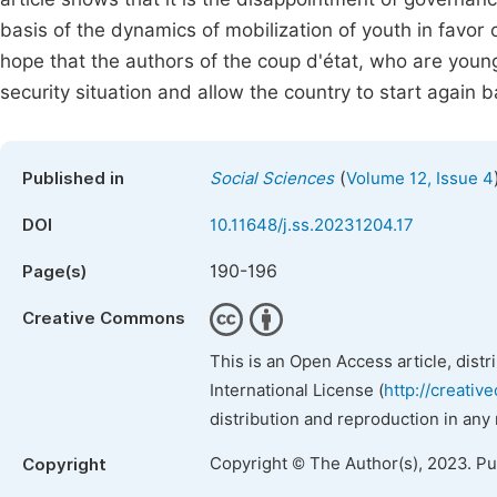
basis of the dynamics of mobilization of youth in favor
hope that the authors of the coup d'état, who are young
security situation and allow the country to start agai
(
Published in
Social Sciences
Volume 12, Issue 4
DOI
10.11648/j.ss.20231204.17
190-196
Page(s)
Creative Commons
This is an Open Access article, dist
International License (
http://creativ
distribution and reproduction in any
Copyright © The Author(s), 2023. P
Copyright