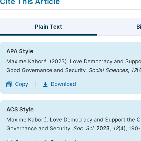
Cite This Article
Plain Text
B
APA Style
Maxime Kaboré. (2023). Love Democracy and Support
Good Governance and Security.
Social Sciences
,
12
(
Copy
Download
|
ACS Style
Maxime Kaboré. Love Democracy and Support the Cou
Governance and Security.
Soc. Sci.
2023
,
12
(4), 190