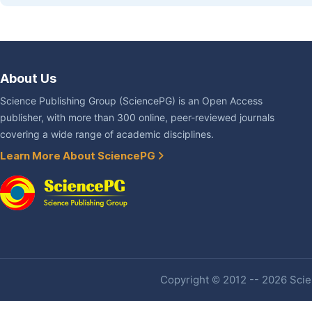
About Us
Science Publishing Group (SciencePG) is an Open Access
publisher, with more than 300 online, peer-reviewed journals
covering a wide range of academic disciplines.
Learn More About SciencePG
Copyright © 2012 -- 2026 Scien