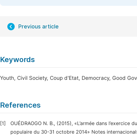
Previous article
Keywords
Youth, Civil Society, Coup d'Etat, Democracy, Good Go
References
[1]
OUÉDRAOGO N. B., (2015), «L’armée dans l’exercice du 
populaire du 30-31 octobre 2014» Notes internacional