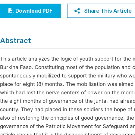
Economics & Management
Fi
Share This Article
Download PDF
Humanities & Social Sciences
Join
Multidisciplinary
Jo
Abstract
Jo
Jo
This article analyzes the logic of youth support for the
Burkina Faso. Constituting most of the population and 
Be
spontaneously mobilized to support the military who wer
place for eight (8) months. The mobilization was aimed 
which had lost the nerve centers of power on the mornin
the eight months of governance of the junta, had alread
country. They had placed in these soldiers the hope of 
also of restoring the principles of good governance, t
governance of the Patriotic Movement for Safeguard a
article shows that it is the disappointment of governanc