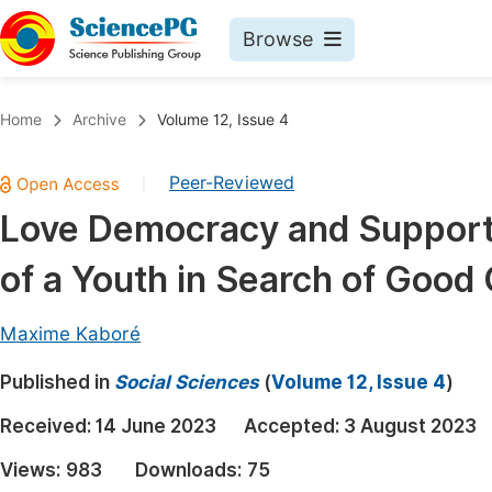
Browse
Journals By Subject
Book
Home
Archive
Volume 12, Issue 4
Life Sciences, Agriculture & Food
Pu
Peer-Reviewed
|
Chemistry
Up
Love Democracy and Support 
Medicine & Health
Pu
of a Youth in Search of Good
Materials Science
Pu
Mathematics & Physics
Up
Maxime Kaboré
Electrical & Computer Science
Pu
Published in
Social Sciences
(
Volume 12, Issue 4
)
Earth, Energy & Environment
Proc
Received:
14 June 2023
Accepted:
3 August 2023
Architecture & Civil Engineering
Even
Views:
983
Downloads:
75
Education
Ev